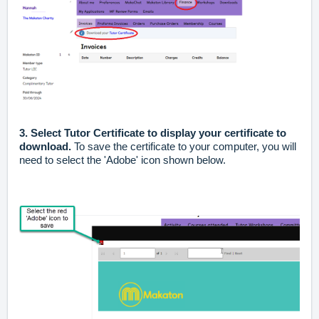
3. Select Tutor Certificate to display your certificate to
download.
To save the certificate to your computer, you will
need to select the 'Adobe' icon shown below.