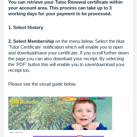
You can retrieve your Tutor Renewal certificate within
your account area.
This process can take up to 3
working days for your payment to be processed.
1.
Select History
2.
Select Membership
on the menu below. Select the blue
'Tutor Certificate' notification which will enable you to open
and download/save your certificate. If you scroll further down
the page you can also download your receipt. By selecting
the 'PDF' button this will enable you to save/download your
receipt too.
Please see the visual guide below.