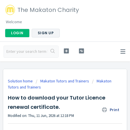
The Makaton Charity
Welcome
LOGIN
SIGN UP
Solution home
Makaton Tutors and Trainers
Makaton
Tutors and Trainers
How to download your Tutor Licence
renewal certificate.
Print
Modified on: Thu, 11 Jun, 2026 at 12:18 PM