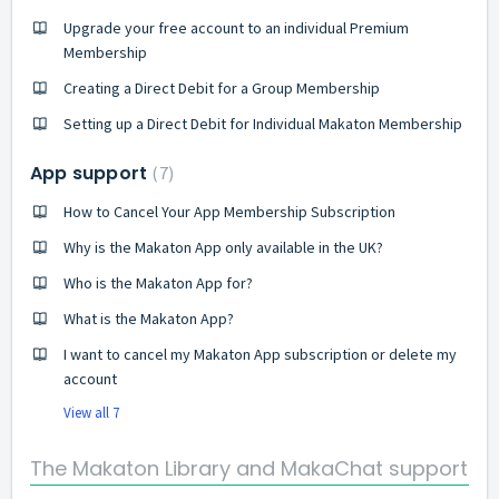
Upgrade your free account to an individual Premium
Membership
Creating a Direct Debit for a Group Membership
Setting up a Direct Debit for Individual Makaton Membership
App support
7
How to Cancel Your App Membership Subscription
Why is the Makaton App only available in the UK?
Who is the Makaton App for?
What is the Makaton App?
I want to cancel my Makaton App subscription or delete my
account
View all 7
The Makaton Library and MakaChat support