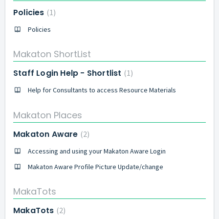
Policies
1
Policies
Makaton ShortList
Staff Login Help - Shortlist
1
Help for Consultants to access Resource Materials
Makaton Places
Makaton Aware
2
Accessing and using your Makaton Aware Login
Makaton Aware Profile Picture Update/change
MakaTots
MakaTots
2