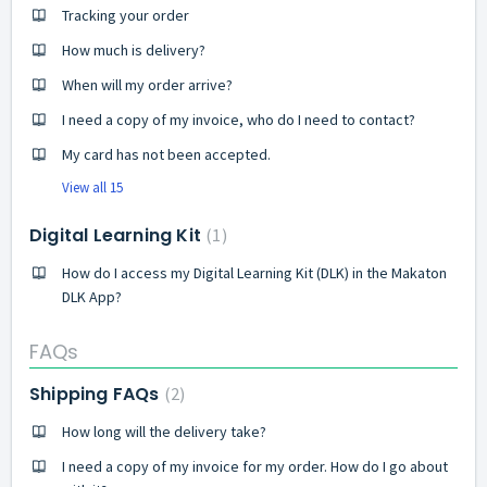
Tracking your order
How much is delivery?
When will my order arrive?
I need a copy of my invoice, who do I need to contact?
My card has not been accepted.
View all 15
Digital Learning Kit
1
How do I access my Digital Learning Kit (DLK) in the Makaton
DLK App?
FAQs
Shipping FAQs
2
How long will the delivery take?
I need a copy of my invoice for my order. How do I go about