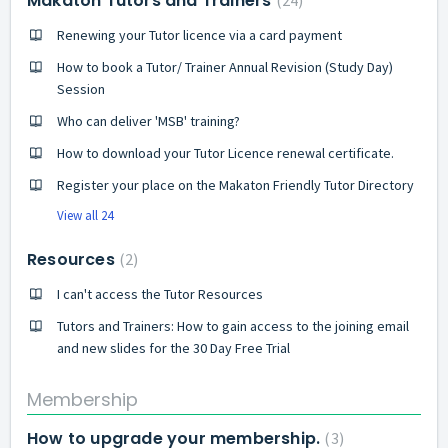
Makaton Tutors and Trainers
24
Renewing your Tutor licence via a card payment
How to book a Tutor/ Trainer Annual Revision (Study Day)
Session
Who can deliver 'MSB' training?
How to download your Tutor Licence renewal certificate.
Register your place on the Makaton Friendly Tutor Directory
View all 24
Resources
2
I can't access the Tutor Resources
Tutors and Trainers: How to gain access to the joining email
and new slides for the 30 Day Free Trial
Membership
How to upgrade your membership.
3