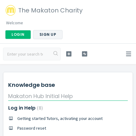
The Makaton Charity
Welcome
LOGIN
SIGN UP
Knowledge base
Makaton Hub Initial Help
Log in Help
8
Getting started Tutors, activating your account
Password reset