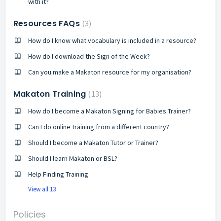
with it?
Resources FAQs
3
How do I know what vocabulary is included in a resource?
How do I download the Sign of the Week?
Can you make a Makaton resource for my organisation?
Makaton Training
13
How do I become a Makaton Signing for Babies Trainer?
Can I do online training from a different country?
Should I become a Makaton Tutor or Trainer?
Should I learn Makaton or BSL?
Help Finding Training
View all 13
Policies