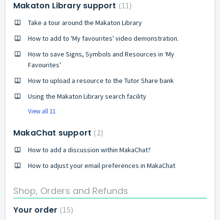
Makaton Library support
11
Take a tour around the Makaton Library
How to add to 'My favourites' video demonstration.
How to save Signs, Symbols and Resources in ‘My
Favourites’
How to upload a resource to the Tutor Share bank
Using the Makaton Library search facility
View all 11
MakaChat support
2
How to add a discussion within MakaChat?
How to adjust your email preferences in MakaChat
Shop, Orders and Refunds
Your order
15