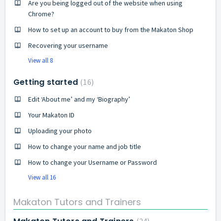
Are you being logged out of the website when using
Chrome?
How to set up an account to buy from the Makaton Shop
Recovering your username
View all 8
Getting started
16
Edit ‘About me’ and my ‘Biography’
Your Makaton ID
Uploading your photo
How to change your name and job title
How to change your Username or Password
View all 16
Makaton Tutors and Trainers