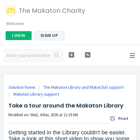
The Makaton Charity
Welcome
LOGIN
SIGN UP
Solution home
The Makaton Library and MakaChat support
Makaton Library support
Take a tour around the Makaton Library
Modified on: Wed, 4 Mar, 2026 at 11:19 AM
Print
Getting started in the Library couldn't be easier.
Take a look at this short video to show you some