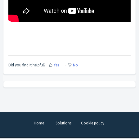
Did you find it helpful?
Yes
No
Home
Solutions
Cookie policy