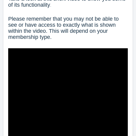
of its functionality
.
Please remember that you may not be able to
see or have access to exactly what is shown
within the video. This will depend on your
membership type.