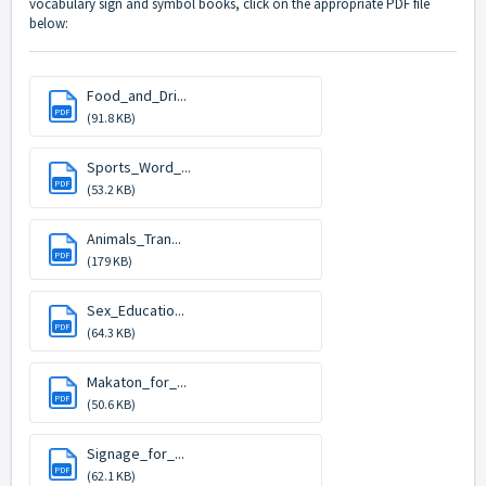
vocabulary sign and symbol books, click on the appropriate PDF file
below:
Food_and_Dri...
PDF
(91.8 KB)
Sports_Word_...
PDF
(53.2 KB)
Animals_Tran...
PDF
(179 KB)
Sex_Educatio...
PDF
(64.3 KB)
Makaton_for_...
PDF
(50.6 KB)
Signage_for_...
PDF
(62.1 KB)