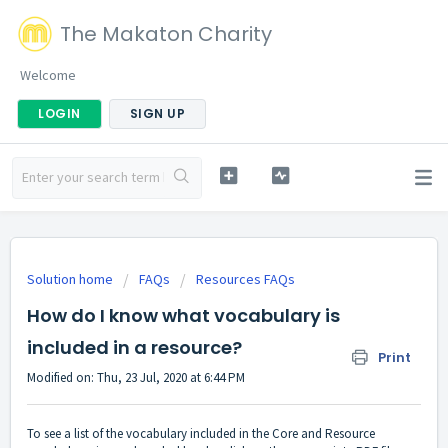
The Makaton Charity
Welcome
LOGIN
SIGN UP
Solution home
FAQs
Resources FAQs
How do I know what vocabulary is
included in a resource?
Print
Modified on: Thu, 23 Jul, 2020 at 6:44 PM
To see a list of the vocabulary included in the Core and Resource