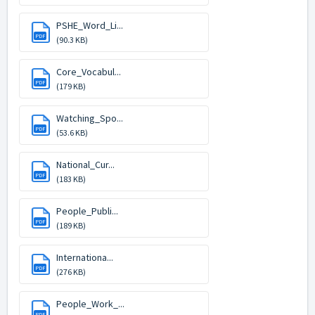
PSHE_Word_Li...
PDF
(90.3 KB)
Core_Vocabul...
PDF
(179 KB)
Watching_Spo...
PDF
(53.6 KB)
National_Cur...
PDF
(183 KB)
People_Publi...
PDF
(189 KB)
Internationa...
PDF
(276 KB)
People_Work_...
PDF