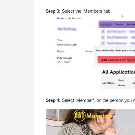
Step 3:
Select the ‘Members’ tab
Step 4:
Select ‘Member’, on the person you w