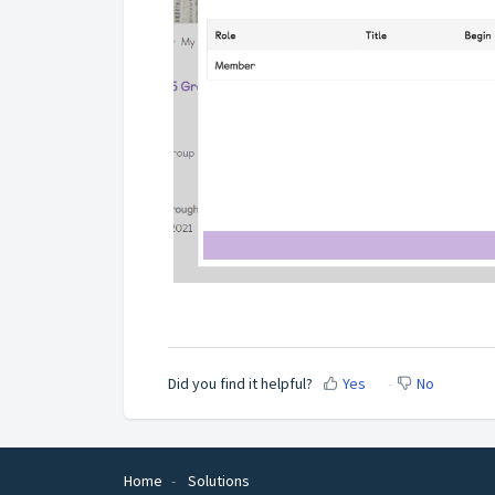
Did you find it helpful?
Yes
No
Home
Solutions