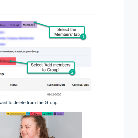
ant to delete from the Group.