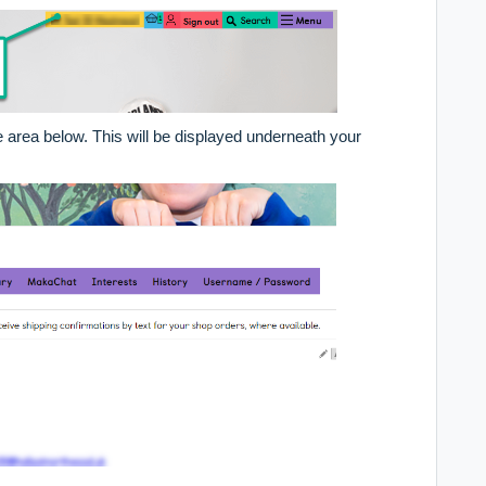
area below. This will be displayed underneath your