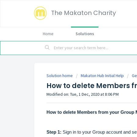
The Makaton Charity
Home
Solutions
Solution home
Makaton Hub Initial Help
Ge
How to delete Members 
Modified on: Tue, 1 Dec, 2020 at 8:06 PM
How to delete Members from your Group 
Step 1:
Sign in to your Group account and sele