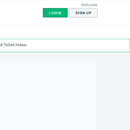
Welcome
LOGIN
SIGN UP
k Ticket Status