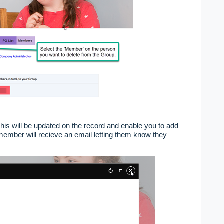
his will be updated on the record and enable you to add
ember will recieve an email letting them know they