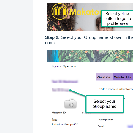
Step 2:
Select your Group name shown in the 
name.