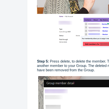
Step 5:
Press delete, to delete the member. T
another member to your Group. The deleted m
have been removed from the Group.