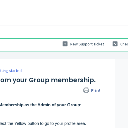
New Support Ticket
Chec
tting started
from your Group membership.
Print
Membership as the Admin of your Group:
ct the Yellow button to go to your profile area.