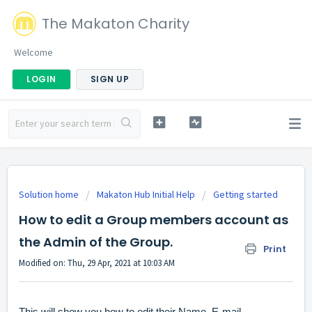
The Makaton Charity
Welcome
LOGIN
SIGN UP
Solution home
Makaton Hub Initial Help
Getting started
How to edit a Group members account as
the Admin of the Group.
Print
Modified on: Thu, 29 Apr, 2021 at 10:03 AM
This will show you how to edit their Name, E-mail,