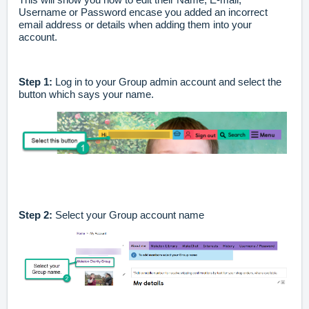
Username or Password encase you added an incorrect
email address or details when adding them into your
account.
Step 1:
Log in to your Group admin account and select the
button which says your name.
Step 2:
Select your Group account name