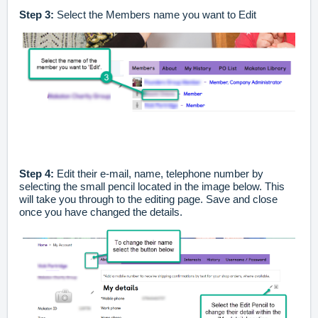
Step 3:
Select the Members name you want to Edit
Step 4:
Edit their e-mail, name, telephone number by
selecting the small pencil located in the image below. This
will take you through to the editing page. Save and close
once you have changed the details.