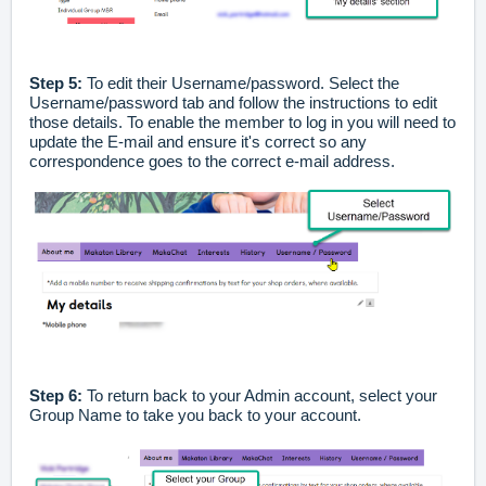
Step 5:
To edit their Username/password. Select the
Username/password tab and follow the instructions to edit
those details. To enable the member to log in you will need to
update the E-mail and ensure it's correct so any
correspondence goes to the correct e-mail address.
Step 6:
To return back to your Admin account, select your
Group Name to take you back to your account.