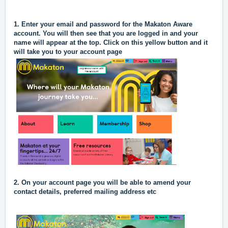
1. Enter your email and password for the Makaton Aware
account. You will then see that you are logged in and your
name will appear at the top. Click on this yellow button and it
will take you to your account page
2.
On your account page you will be able to amend your
contact details, preferred mailing address etc