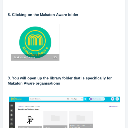
8. Clicking on the Makaton Aware folder
9. You will open up the library folder that is specifically for
Makaton Aware organisations