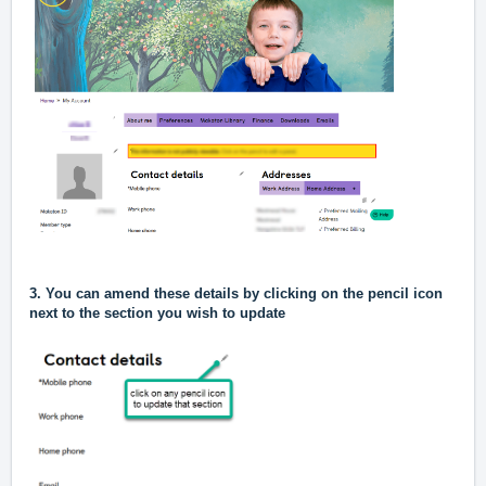
3. You can amend these details by clicking on the pencil icon
next to the section you
wish to update