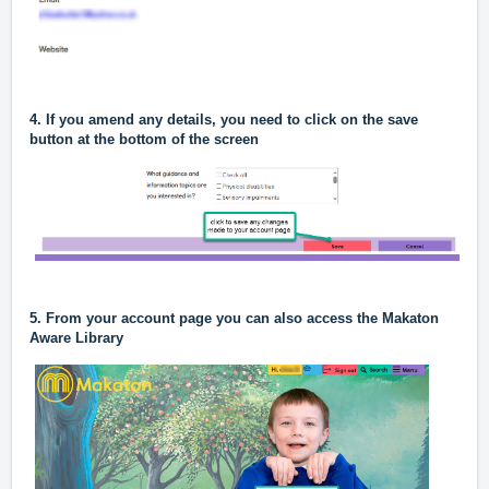
4. If you amend any details, you need to click on the save
button at the bottom of the screen
5. From your account page you can also access the Makaton
Aware Library