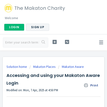
The Makaton Charity
Welcome
LOGIN
SIGN UP
Solution home
Makaton Places
Makaton Aware
Accessing and using your Makaton Aware
Login
Print
Modified on: Mon, 7 Apr, 2025 at 4:50 PM