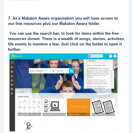
7. As a Makaton Aware organisation you will have access to
our free resources plus our Makaton Aware folder.
You can use the search bar, to look for items within the free
resources shown. There is a wealth of songs, stories, activities,
life events to mention a few. Just click on the folder to open it
further.