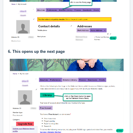
6. This opens up the next page