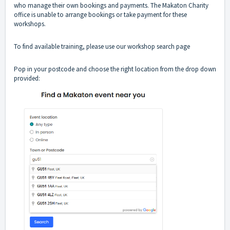
who manage their own bookings and payments. The Makaton Charity
office is unable to arrange bookings or take payment for these
workshops.
To find available training, please use our
workshop search page
Pop in your postcode and choose the right location from the drop down
provided: