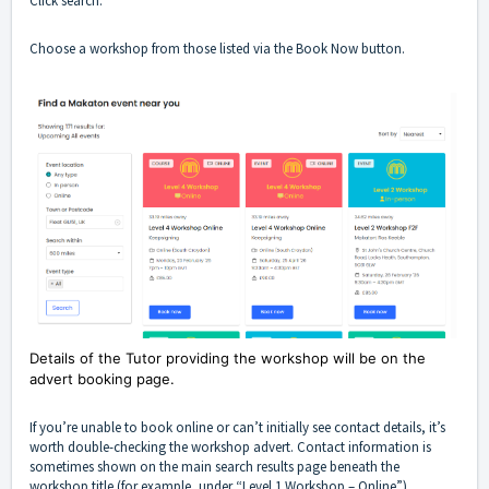
Click search.
Choose a workshop from those listed via the Book Now button.
Details of the Tutor providing the workshop will be on the
advert booking page.
If you’re unable to book online or can’t initially see contact details, it’s
worth double-checking the workshop advert. Contact information is
sometimes shown on the main search results page beneath the
workshop title (for example, under “Level 1 Workshop – Online”).