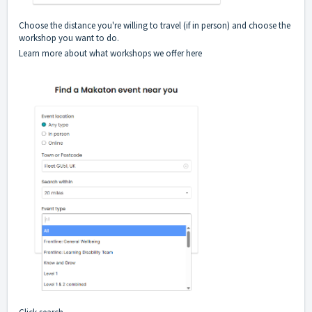
Choose the distance you're willing to travel (if in person) and choose the
workshop you want to do.
Learn more about what workshops we
offer here