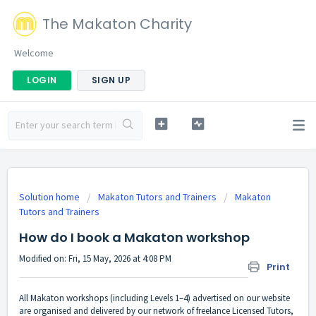
The Makaton Charity
Welcome
LOGIN
SIGN UP
Solution home
Makaton Tutors and Trainers
Makaton
Tutors and Trainers
How do I book a Makaton workshop
Modified on: Fri, 15 May, 2026 at 4:08 PM
Print
All Makaton workshops (including Levels 1–4)
advertised on our website
are organised and delivered by our network of freelance Licensed Tutors,