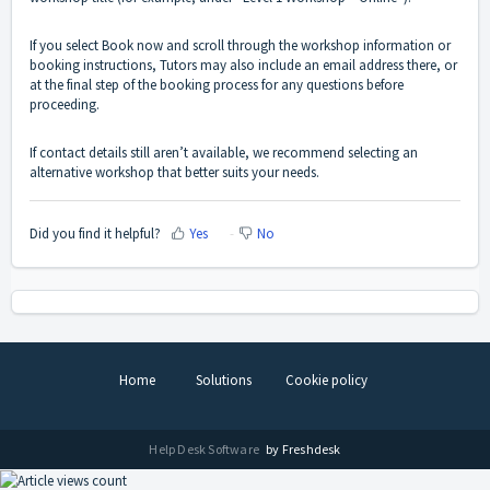
If you select Book now and scroll through the workshop information or
booking instructions, Tutors may also include an email address there, or
at the final step of the booking process for any questions before
proceeding.
If contact details still aren’t available, we recommend selecting an
alternative workshop that better suits your needs.
Did you find it helpful?
Yes
No
Home
Solutions
Cookie policy
Help Desk Software
by Freshdesk