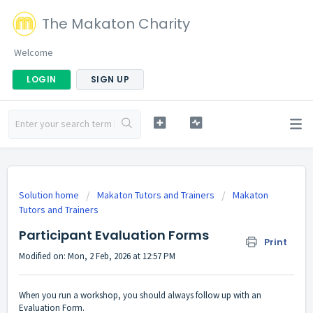
The Makaton Charity
Welcome
LOGIN
SIGN UP
Solution home
Makaton Tutors and Trainers
Makaton
Tutors and Trainers
Participant Evaluation Forms
Print
Modified on: Mon, 2 Feb, 2026 at 12:57 PM
When you run a workshop, you should always follow up with an
Evaluation Form.