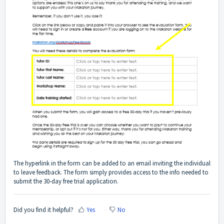
The
hyperlink in the form
can be added to an email inviting the individual
to leave feedback. The form simply provides access to the info needed to
submit the 30-day free trial application.
Did you find it helpful?
Yes
No