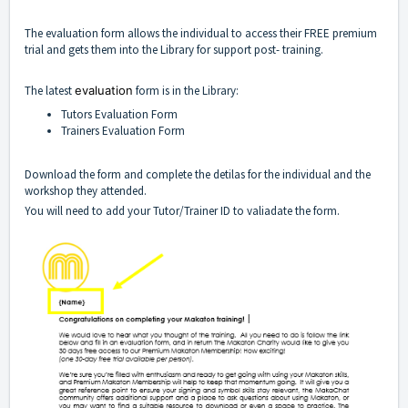
The evaluation form allows the individual to access their FREE premium
trial and gets them into the Library for support post- training.
The latest
evaluation
form is in the Library:
Tutors Evaluation Form
Trainers Evaluation Form
Download the form and complete the detilas for the individual and the
workshop they attended.
You will need to add your Tutor/Trainer ID to valiadate the form.