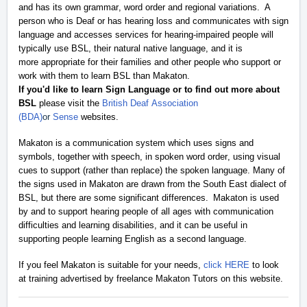
and
has its own grammar, word order and regional variations. A
person who is Deaf or has hearing loss and communicates with sign
language and accesses services for hearing-impaired people will
typically use BSL, their natural native language, and it is
more
appropriate for
their families and other people who support or
work with them to learn BSL than Makaton
.
If you'd like to learn Sign Language or to find out more about
BSL
please visit the
British Deaf Association
(BDA)
or
Sense
websites.
Makaton is a communication system which uses signs and
symbols, together with speech, in spoken word order, using visual
cues to support (rather than replace) the spoken language.
Many of
the signs used in Makaton are drawn from the
South East
dialect of
BSL, but there are some significant differences. Makaton is used
by and to support hearing people of all ages with communication
difficulties and learning disabilities, and it can be useful in
supporting people learning English as a second language.
If you feel Makaton is suitable for your needs,
click HERE
to look
at training advertised by freelance
Makat
o
n
Tutors on th
is
website
.