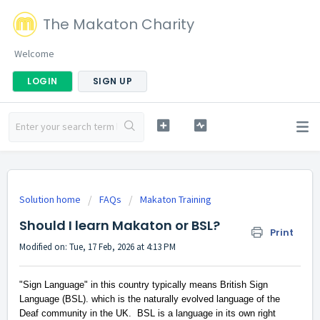
The Makaton Charity
Welcome
LOGIN
SIGN UP
Solution home
FAQs
Makaton Training
Should I learn Makaton or BSL?
Print
Modified on: Tue, 17 Feb, 2026 at 4:13 PM
"Sign Language" in this country typically means British Sign
Language (BSL). which is the naturally evolved language of the
Deaf community in the UK
.
BSL is a language in its own right