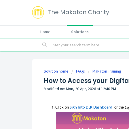
The Makaton Charity
Home
Solutions
Solution home
FAQs
Makaton Training
How to Access your Digita
Modified on: Mon, 20 Apr, 2026 at 12:40 PM
Click
on
or the
Di
Sign Into DLK Dashboard