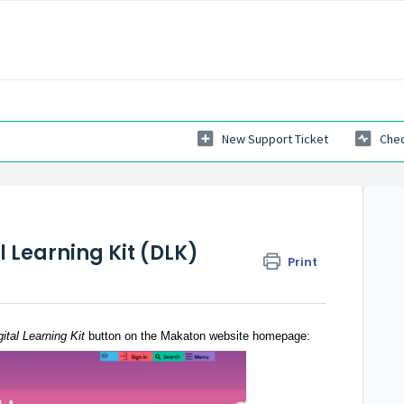
New Support Ticket
Chec
l Learning Kit (DLK)
Print
gital Learning
Kit
button on the Makaton website homepage
: