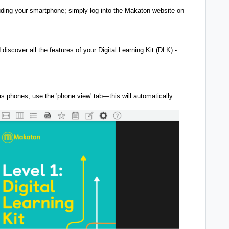
ding your smartphone; simply log into the Makaton website on
iscover all the features of your Digital Learning Kit (DLK) -
s phones, use the 'phone view' tab—this will automatically