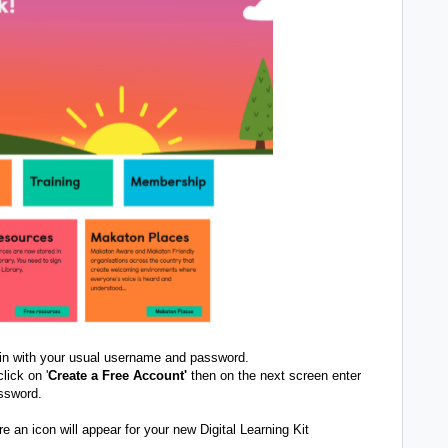
 in with your usual username and password.
lick on '
Create a Free Account'
then on the next screen enter
ssword.
 an icon will appear for your new Digital Learning Kit