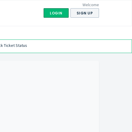
Welcome
LOGIN
SIGN UP
k Ticket Status