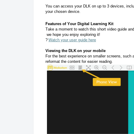
You can access your DLK on up to 3 devices, inclu
your chosen device.
Features of Your Digital Learning Kit
Take a moment to watch this short video guide and d
we hope you enjoy exploring it!
?
Watch your user guide here
Viewing the DLK on your mobile
For the best experience on smaller screens, such a
reformat the content for easier reading.