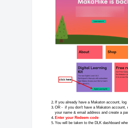
If you already have a Makaton account, log
OR - if you don't have a Makaton account, c
your name & email address and create a pa
Enter your Redeem code
You will be taken to the DLK dashboard where