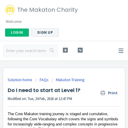
The Makaton Charity
Welcome
LOGIN
SIGN UP
Solution home
FAQs
Makaton Training
Do I need to start at Level 1?
Print
Modified on: Tue, 24 Feb, 2026 at 12:47 PM
The
Core
Makaton training journey is staged and cumulative,
following the Core Vocabulary which covers the signs and symbols
for increasingly wide-ranging and complex concepts in progressive