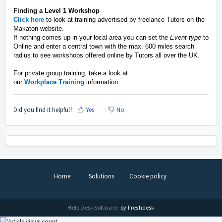
Finding
a Level 1 Workshop
Click
here
to look at training advertised by freelance Tutors on the
Makaton website.
If nothing comes up in your local area you can set the
Event type
to
Online and enter a central town
with the max. 600 miles search
radius to see workshops offered online by Tutors all over the UK
.
For private group training,
take a look
at
our
W
orkplace
Training
information.
Did you find it helpful?
Yes
No
Home
Solutions
Cookie policy
Help Desk Software
by Freshdesk