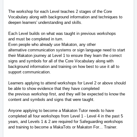
The workshop for each Level teaches 2 stages of the Core
Vocabulary along with background information and techniques to
deepen learners' understanding and skills.
Each Level builds on what was taught in
previous
workshops
and
must be completed in turn
.
Even people who already use Makaton
, any other
alternative
communication systems
or sign language
need to start
their Makaton journey at Level 1 to ensure they learn the correct
signs and symbols for all of the Core Vocabulary along with
background information and training on how best to use it all to
support communication.
Learners applying to attend workshops for Level 2 or above should
be able to show evidence that they have completed
the
previous
workshop
first, and
they will be expected to know the
content and symbols and signs that were taught.
Anyone applying to become a Makaton Tutor needs to have
completed all four workshops from Level 1 - Level 4 in the past 5
years, and Levels 1 & 2 are
required
for Safeguarding workshops
and training to become a MakaTots
or Makaton For... Trainer
.