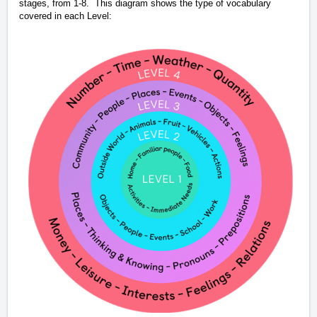
stages, from 1-8.
This diagram shows the type of vocabulary
covered in each Level: