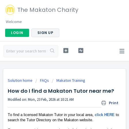
The Makaton Charity
Welcome
LOGIN
SIGN UP
Solution home
FAQs
Makaton Training
How do I find a Makaton Tutor near me?
Modified on: Mon, 23 Feb, 2026 at 10:21 AM
Print
To find a licensed Makaton Tutor in your local area,
click HERE
to
search the Tutor Directory on the Makaton website.