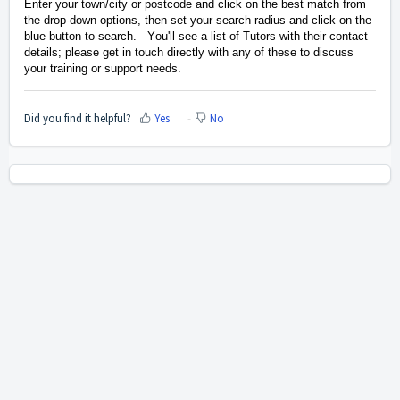
Enter your town/city or postcode and click on the best match from
the drop-down options, then set your search radius and click on the
blue button to search. You'll see a list of Tutors with their contact
details; please get in touch directly with any of these
to discuss
your training or support needs.
Did you find it helpful?
Yes
No