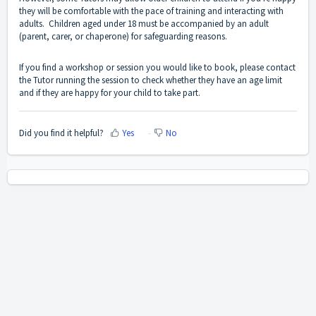
they will be comfortable with the pace of training and interacting with
adults. Children aged under 18 must be accompanied by an adult
(parent, carer, or chaperone) for safeguarding reasons.
If you find a workshop or session you would like to book, please contact
the Tutor running the session to check whether they have an age limit
and if they are happy for your child to take part.
Did you find it helpful?
Yes
No