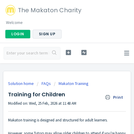
The Makaton Charity
Welcome
LOGIN
SIGN UP
Solution home
FAQs
Makaton Training
Training for Children
Print
Modified on: Wed, 25 Feb, 2026 at 11:48 AM
Makaton training is designed and structured for adult learners.
However, some Tutors may allow older children to attend if you're happy