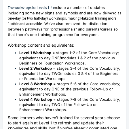
The workshops for Levels 1-4 i
nclude a number of updates
including some new signs and symbols and are now
delivered as
one-day (or two half-day) workshops, making Makaton training more
flexible and accessible.
We've also removed the distinction
between pathways for "professionals" and parents/carers so
that there's one training programme for everyone.
Workshop content and equivalents
:
Level 1 Workshop
= stages 1-2 of the Core Vocabulary;
equivalent to day ONE/modules 1 & 2 of the previous
Beginners or Foundation Workshops.
Level 2 Workshop
= stages 3-4 of the Core Vocabulary;
equivalent to day TWO/modules 3 & 4 of the Beginners
or Foundation Workshops.
Level 3 Workshop
= stages 5-6 of the Core Vocabulary;
equivalent to day ONE of the previous Follow-Up or
Enhancement Workshops.
Level 4 Workshop
= stages 7-8 of the Core Vocabulary;
equivalent to day TWO of the Follow-Up or
Workshops.
Enhancement
Some learners who haven't trained for several years choose
to start again at Level 1 to refresh and update their
knowledge and skills, but i
f you've already completed one