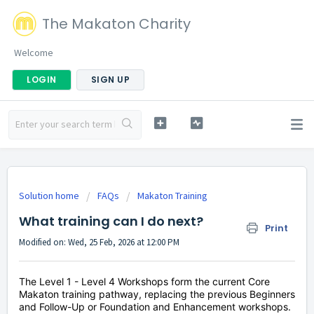
The Makaton Charity
Welcome
LOGIN
SIGN UP
Solution home
FAQs
Makaton Training
What training can I do next?
Print
Modified on: Wed, 25 Feb, 2026 at 12:00 PM
The Level 1 - Level 4 Workshops form the current Core
Makaton training pathway, replacing the previous Beginners
and Follow-Up or Foundation and Enhancement workshops.