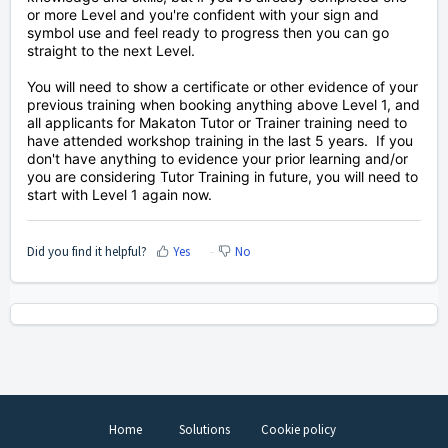
or more Level and you're confident with your sign and
symbol use and feel ready to progress then you can go
straight to the next Level.
You will need to show a certificate or other evidence of your
previous training when booking anything above Level 1, and
all applicants
for Makaton Tutor or Trainer training need to
have attended workshop training in the last 5 years. If you
don't have anything to evidence your prior learning and/or
you are considering Tutor Training in future, you
will need to
start with Level 1 again now.
Did you find it helpful?
Yes
No
Home
Solutions
Cookie policy