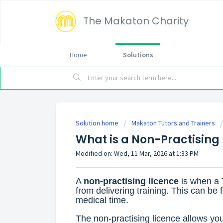
The Makaton Charity
Home
Solutions
Solution home
Makaton Tutors and Trainers
What is a Non-Practising
Modified on: Wed, 11 Mar, 2026 at 1:33 PM
A
non-practising licence
is when a 
from delivering training. This can be
medical time.
The non-practising licence allows you