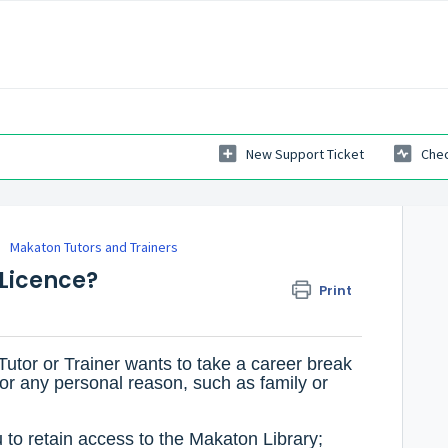
New Support Ticket
Chec
Makaton Tutors and Trainers
 Licence?
Print
Tutor or Trainer wants to take a career break
 for any personal reason, such as family or
 to retain access to the Makaton Library;