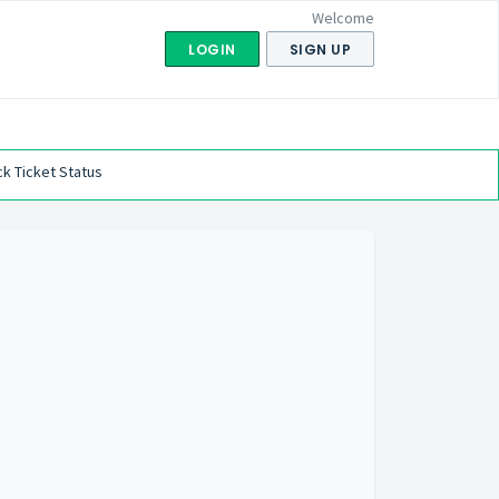
Welcome
LOGIN
SIGN UP
k Ticket Status