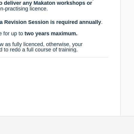
to deliver any Makaton workshops or
n-practising licence.
a Revision Session is required annually
.
e
for up to
two years maximum.
w as fully licenced, otherwise, your
d to redo a full course of training.