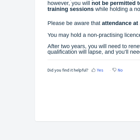
however, you will
not be permitted 
training sessions
while holding a no
Please be aware that
attendance at 
You may hold a
non-practising licenc
After two years, you will need to rene
qualification will lapse, and you’ll nee
Did you find it helpful?
Yes
No