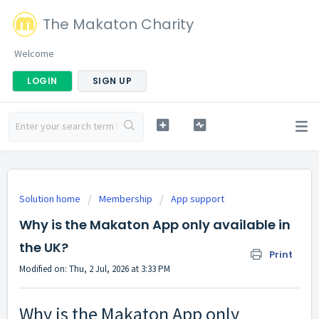
The Makaton Charity
Welcome
LOGIN
SIGN UP
Solution home
Membership
App support
Why is the Makaton App only available in
the UK?
Print
Modified on: Thu, 2 Jul, 2026 at 3:33 PM
Why is the Makaton App only