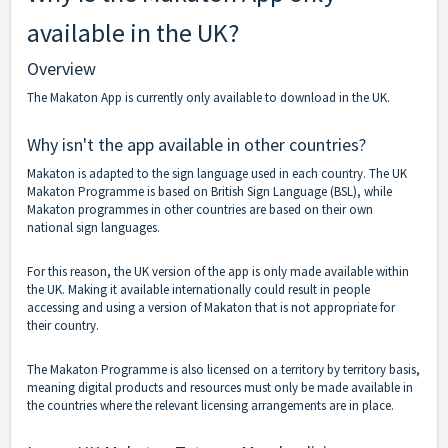
available in the UK?
Overview
The Makaton App is currently only available to download in the UK.
Why isn't the app available in other countries?
Makaton is adapted to the sign language used in each country. The UK
Makaton Programme is based on British Sign Language (BSL), while
Makaton programmes in other countries are based on their own
national sign languages.
For this reason, the UK version of the app is only made available within
the UK. Making it available internationally could result in people
accessing and using a version of Makaton that is not appropriate for
their country.
The Makaton Programme is also licensed on a territory by territory basis,
meaning digital products and resources must only be made available in
the countries where the relevant licensing arrangements are in place.