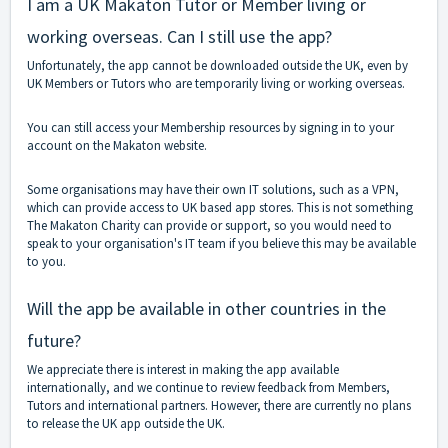
I am a UK Makaton Tutor or Member living or
working overseas. Can I still use the app?
Unfortunately, the app cannot be downloaded outside the UK, even by
UK Members or Tutors who are temporarily living or working overseas.
You can still access your Membership resources by signing in to your
account on the Makaton website.
Some organisations may have their own IT solutions, such as a VPN,
which can provide access to UK based app stores. This is not something
The Makaton Charity can provide or support, so you would need to
speak to your organisation's IT team if you believe this may be available
to you.
Will the app be available in other countries in the
future?
We appreciate there is interest in making the app available
internationally, and we continue to review feedback from Members,
Tutors and international partners. However, there are currently no plans
to release the UK app outside the UK.