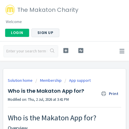
The Makaton Charity
Welcome
LOGIN
SIGN UP
Solution home
Membership
App support
Who is the Makaton App for?
Print
Modified on: Thu, 2 Jul, 2026 at 3:41 PM
Who is the Makaton App for?
Overview