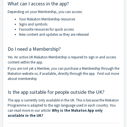
What can I access in the app?
Depending on your Membership, you can access:
Your Makaton Membership resources
Signs and symbols
Favourite resources for quick access
New content and updates as they are released
Do I need a Membership?
Yes. An active UK Makaton Membership is required to sign in and access
content within the app.
If you are not yet a Member, you can purchase a Membership through the
Makaton website or, if available, directly through the app.
Find out more
about membership
Is the app suitable for people outside the UK?
The app is currently only available in the UK. This is because the Makaton
Programme is adapted to the sign language used in each country. You
can read more in our article:
Why is the Makaton App only
available in the UK?