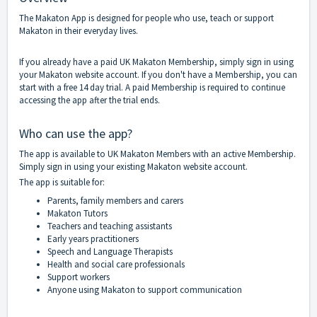
The Makaton App is designed for people who use, teach or support
Makaton in their everyday lives.
If you already have a paid UK Makaton Membership, simply sign in using
your Makaton website account. If you don't have a Membership, you can
start with a free 14 day trial. A paid Membership is required to continue
accessing the app after the trial ends.
Who can use the app?
The app is available to UK Makaton Members with an active Membership.
Simply sign in using your existing Makaton website account.
The app is suitable for:
Parents, family members and carers
Makaton Tutors
Teachers and teaching assistants
Early years practitioners
Speech and Language Therapists
Health and social care professionals
Support workers
Anyone using Makaton to support communication