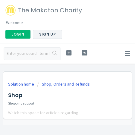
The Makaton Charity
Welcome
LOGIN
SIGN UP
Solution home
Shop, Orders and Refunds
Shop
Shopping support
Watch this space for articles regarding