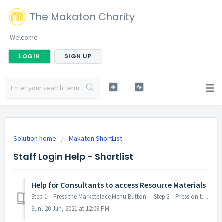
The Makaton Charity
Welcome
LOGIN
SIGN UP
Solution home
Makaton ShortList
Staff Login Help - Shortlist
Help for Consultants to access Resource Materials
Step 1 – Press the Marketplace Menu Button Step 2 – Press on the Job Task you are looking to be considered to undertake Step 3 – Press the Det...
Sun, 20 Jun, 2021 at 12:09 PM