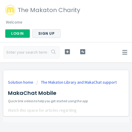
The Makaton Charity
Welcome
LOGIN
SIGN UP
Solution home
The Makaton Library and MakaChat support
MakaChat Mobile
Quick link videos to help you get started using the app
Watch this space for articles regarding