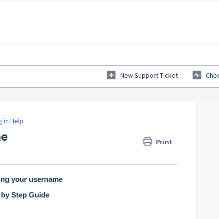
New Support Ticket
Chec
g in Help
me
Print
ing your username
 by Step Guide