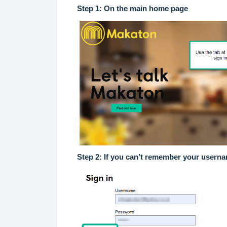
Step 1: On the main home page
Step 2: If you can’t remember your usern