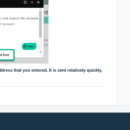
dress that you entered. It is sent relatively quickly,