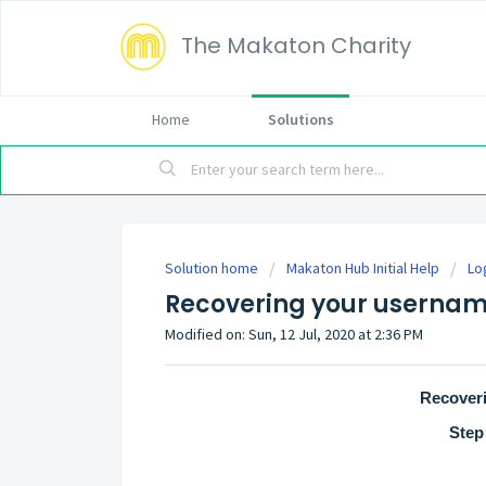
The Makaton Charity
Home
Solutions
Solution home
Makaton Hub Initial Help
Lo
Recovering your userna
Modified on: Sun, 12 Jul, 2020 at 2:36 PM
Recover
Step