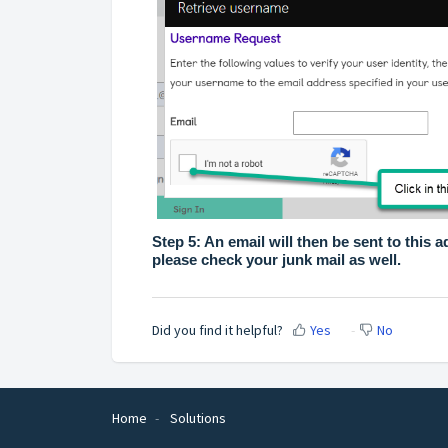
Step 5: An email will then be sent to this ad
please check your junk mail as well.
Did you find it helpful?
Yes
No
Home
Solutions