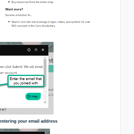
entering your email address