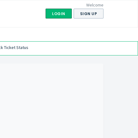
Welcome
LOGIN
SIGN UP
k Ticket Status