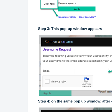
Step 3: This pop-up window appears
Step 4: on the same pop up window, after 