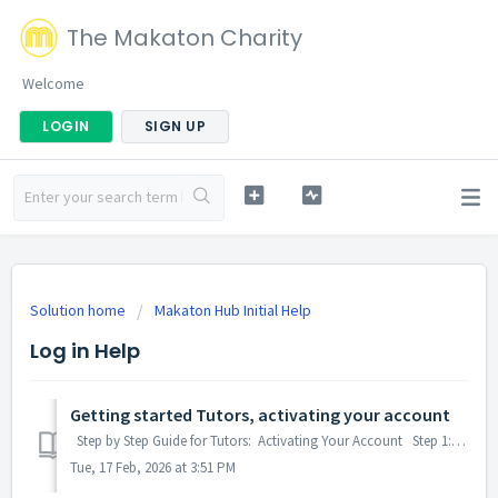
The Makaton Charity
Welcome
LOGIN
SIGN UP
Solution home
Makaton Hub Initial Help
Log in Help
Getting started Tutors, activating your account
Step by Step Guide for Tutors: Activating Your Account Step 1: Sign into your account Step 2 Activating your account for the first time: When you...
Tue, 17 Feb, 2026 at 3:51 PM