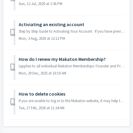
Sun, 12 Jul, 2020 at 2:36 PM
Activiating an existing account
Step by Step Guide to Activating Your Account If you have previously used the Makaton shop to buy a product from us in the past, you are likely to alrea...
Mon, 3 Aug, 2020 at 12:12 PM
How do I renew my Makaton Membership?
(applies to all individual Makaton Memberships: Founder and Premium) How do I renew my Individual Makaton Membership? Step 1: Sign in and click on n...
Mon, 29 Dec, 2025 at 10:19 AM
How to delete cookies
If you are unable to log in to the Makaton website, it may help to delete any existing cookies. To delete cookies in Google Chrome: In Chrome, at the ...
Tue, 17 Feb, 2026 at 11:24 AM