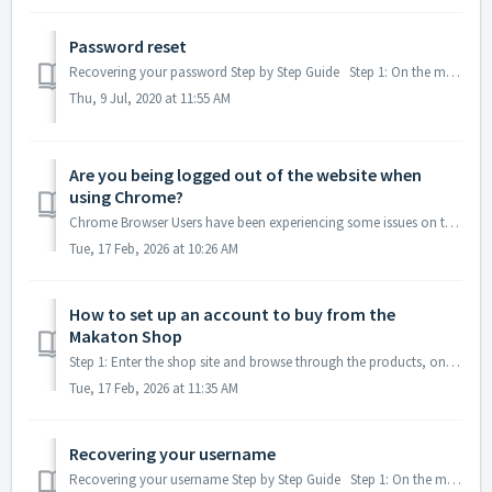
Password reset
Recovering your password Step by Step Guide Step 1: On the main home page Step 2: If you can’t remember your password Step 3: This pop up window ...
Thu, 9 Jul, 2020 at 11:55 AM
Are you being logged out of the website when
using Chrome?
Chrome Browser Users have been experiencing some issues on the Makaton website, here are some quick fixes that normally resolve the issue. TABLE OF CONTENT...
Tue, 17 Feb, 2026 at 10:26 AM
How to set up an account to buy from the
Makaton Shop
Step 1: Enter the shop site and browse through the products, once you have found an item you would like to buy, open up the product by clicking on ...
Tue, 17 Feb, 2026 at 11:35 AM
Recovering your username
Recovering your username Step by Step Guide Step 1: On the main home page Step 2: If you can’t remember your username Step 3: This pop-up window ...