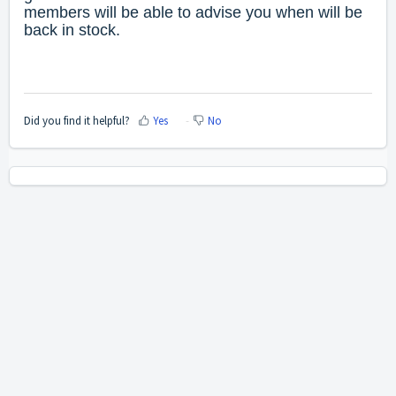
members will be able to advise you when will be
back in stock.
Did you find it helpful?
Yes
No