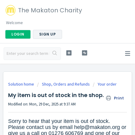
The Makaton Charity
Welcome
LOGIN
SIGN UP
Solution home
Shop, Orders and Refunds
Your order
My item is out of stock in the shop.
Print
Modified on: Mon, 29 Dec, 2025 at 9:37 AM
Sorry to hear that your item is out of stock.
Please contact us by email
help@makaton.org
or
give us a call on 01276 606769 and one of our