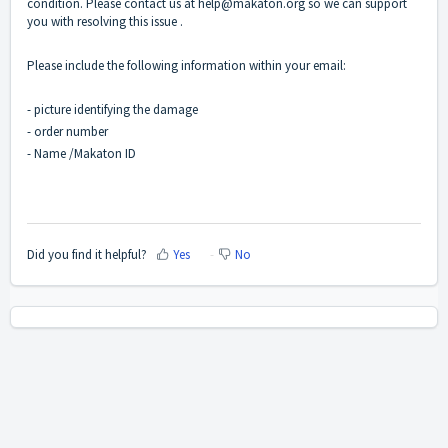
condition. Please contact us at
help@makaton.org
so we can support
you with resolving this issue .
Please include the following information within your email:
- picture identifying the damage
- order number
- Name /Makaton ID
Did you find it helpful?
Yes
No