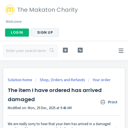
The Makaton Charity
Welcome
LOGIN
SIGN UP
Solution home
Shop, Orders and Refunds
Your order
The item I have ordered has arrived
damaged
Print
Modified on: Mon, 29 Dec, 2025 at 9:46 AM
We are really sorry to hear that your item has arrived in a damaged