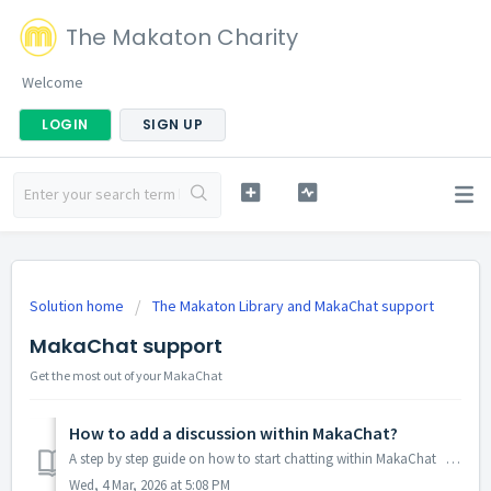
The Makaton Charity
Welcome
LOGIN
SIGN UP
Solution home
The Makaton Library and MakaChat support
MakaChat support
Get the most out of your MakaChat
How to add a discussion within MakaChat?
A step by step guide on how to start chatting within MakaChat Step 1: Login to your Makaton account on makaton.org. Step 2: Click on MakaChat ...
Wed, 4 Mar, 2026 at 5:08 PM