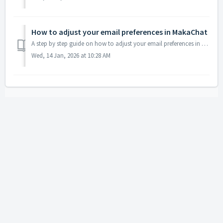
How to adjust your email preferences in MakaChat
A step by step guide on how to adjust your email preferences in MakaChat Step 1: Login to your Makaton account on makaton.org. Step 2: Click on Ma...
Wed, 14 Jan, 2026 at 10:28 AM